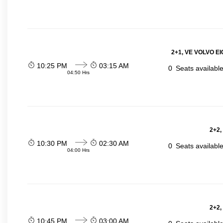
2+1, VE VOLVO EIC
10:25 PM
03:15 AM
0
Seats availabl
04:50 Hrs
2+2,
10:30 PM
02:30 AM
0
Seats availabl
04:00 Hrs
2+2,
10:45 PM
03:00 AM