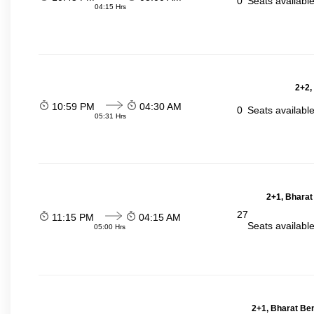
0
Seats availabl
04:15 Hrs
2+2,
10:59 PM
04:30 AM
0
Seats availabl
05:31 Hrs
2+1, Bharat
27
11:15 PM
04:15 AM
Seats availabl
05:00 Hrs
2+1, Bharat Be