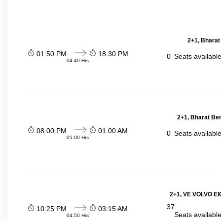
2+1, Bharat
01:50 PM
18:30 PM
0
Seats availabl
04:40 Hrs
2+1, Bharat Be
08:00 PM
01:00 AM
0
Seats availabl
05:00 Hrs
2+1, VE VOLVO EIC
37
10:25 PM
03:15 AM
Seats availabl
04:50 Hrs