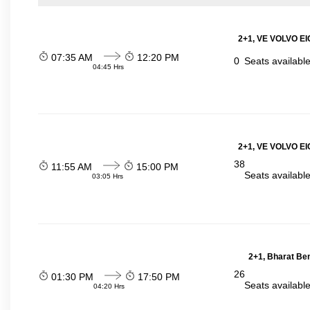
2+1, VE VOLVO EIC
07:35 AM
12:20 PM
0
Seats availabl
04:45 Hrs
2+1, VE VOLVO EIC
38
11:55 AM
15:00 PM
Seats availabl
03:05 Hrs
2+1, Bharat Be
26
01:30 PM
17:50 PM
Seats availabl
04:20 Hrs