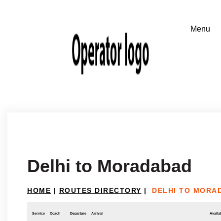
Delhi to Moradabad
HOME
|
ROUTES DIRECTORY
|
DELHI TO MORA
Service
Coach
Departure
Arrival
Availab