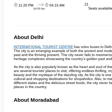
21
11:20 PM
04:15 AM
Seats availabl
04:55 Hrs
About Delhi
INTERNATIONAL TOURIST CENTRE
has volvo buses to Delhi,
The city is an emerging example of both the ancient and modern
past and the thriving present. The city never fails to mesmeriz
heritage complexes showcasing the country’s golden past and
As the city is also popularly known as the heart and soul of the
are several tourists’ places to visit, offering endless thrilling,
beauty and the mystique of the dazzling city. As the city is one 
cultural and shopping destinations for shopaholics. Also, to men
different states and the delicious street foods, the city never f
places in the country.
About Moradabad